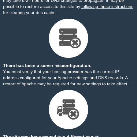
may take 8-24 hours for DNS changes to propagate. It may be
possible to restore access to this site by
following these instructions
for clearing your dns cache.
There has been a server misconfiguration.
You must verify that your hosting provider has the correct IP
address configured for your Apache settings and DNS records. A
restart of Apache may be required for new settings to take effect.
The site may have moved to a different server.