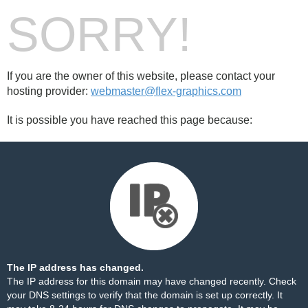
SORRY!
If you are the owner of this website, please contact your
hosting provider:
webmaster@flex-graphics.com
It is possible you have reached this page because:
The IP address has changed.
The IP address for this domain may have changed recently. Check
your DNS settings to verify that the domain is set up correctly. It